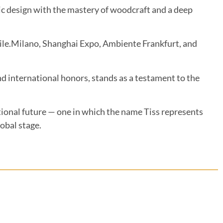
stic design with the mastery of woodcraft and a deep
bile.Milano, Shanghai Expo, Ambiente Frankfurt, and
international honors, stands as a testament to the
ational future — one in which the name Tiss represents
lobal stage.