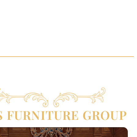
S FURNITURE GROUP