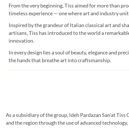
From the very beginning, Tiss aimed for more than produ
timeless experience — one where art and industry unit
Inspired by the grandeur of Italian classical art and sha
artisans, Tiss has introduced to the world a remarkable
innovation.
In every design lies a soul of beauty, elegance and preci
the hands that breathe art into craftsmanship.
As a subsidiary of the group, Ideh Pardazan San’at Tiss C
and the region through the use of advanced technology,