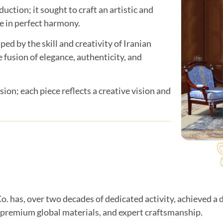
ction; it sought to craft an artistic and
e in perfect harmony.
ped by the skill and creativity of Iranian
 fusion of elegance, authenticity, and
sion; each piece reflects a creative vision and
o. has, over two decades of dedicated activity, achieved a d
 premium global materials, and expert craftsmanship.