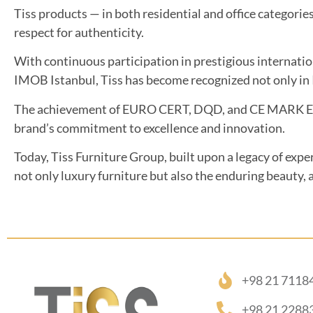
Tiss products — in both residential and office categorie
respect for authenticity.
With continuous participation in prestigious internati
IMOB Istanbul, Tiss has become recognized not only in I
The achievement of EURO CERT, DQD, and CE MARK Europ
brand’s commitment to excellence and innovation.
Today, Tiss Furniture Group, built upon a legacy of expe
not only luxury furniture but also the enduring beauty, a
+98 21 7118
+98 21 2288