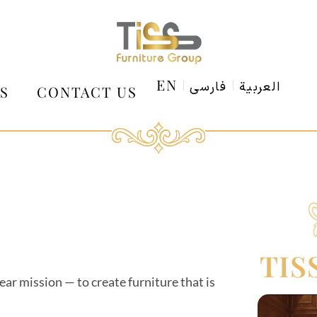
EN
فارسی
العربية
S
CONTACT US
TIS
ar mission — to create furniture that is