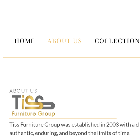
HOME
ABOUT US
COLLECTION
ABOUT US
Tiss Furniture Group was established in 2003 with a cle
authentic, enduring, and beyond the limits of time.