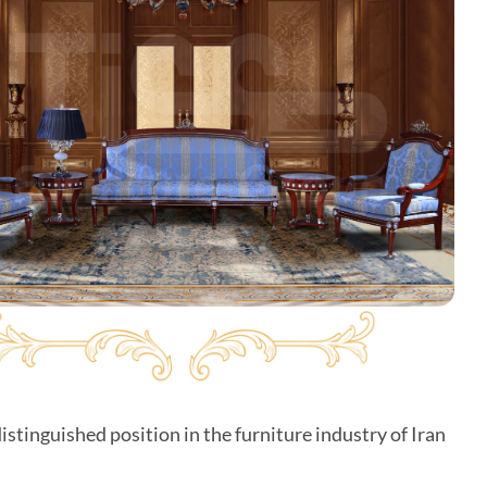
istinguished position in the furniture industry of Iran