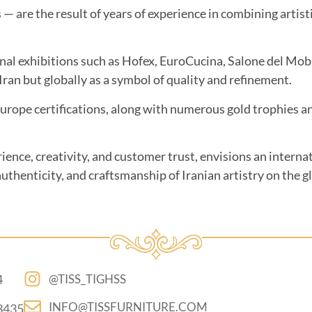
s — are the result of years of experience in combining arti
onal exhibitions such as Hofex, EuroCucina, Salone del Mo
ran but globally as a symbol of quality and refinement.
e certifications, along with numerous gold trophies and 
rience, creativity, and customer trust, envisions an intern
uthenticity, and craftsmanship of Iranian artistry on the g
4
@TISS_TIGHSS
INFO@TISSFURNITURE.COM
3435