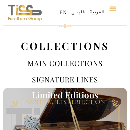
EN
فارسی
العربية
COLLECTIONS
MAIN COLLECTIONS
SIGNATURE LINES
Limited Editions
Rarity Meets Perfection