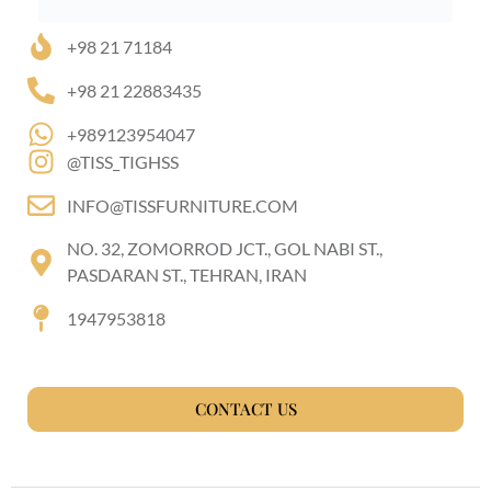
+98 21 71184
+98 21 22883435
+989123954047
@TISS_TIGHSS
INFO@TISSFURNITURE.COM
NO. 32, ZOMORROD JCT., GOL NABI ST.,
PASDARAN ST., TEHRAN, IRAN
1947953818
CONTACT US