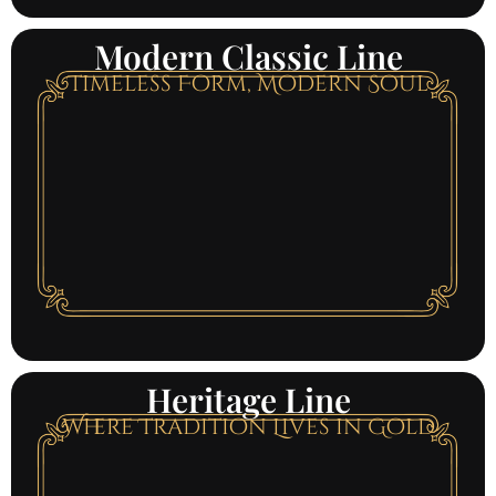
Modern Classic Line
Timeless Form, Modern Soul
Heritage Line
Where Tradition Lives in Gold