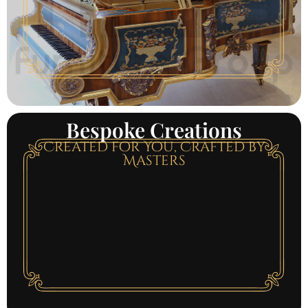
Bespoke Creations
Created for You, Crafted by
Masters