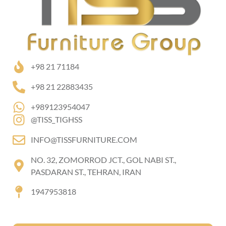
+98 21 71184
+98 21 22883435
+989123954047
@TISS_TIGHSS
INFO@TISSFURNITURE.COM
NO. 32, ZOMORROD JCT., GOL NABI ST.,
PASDARAN ST., TEHRAN, IRAN
1947953818