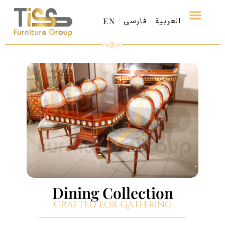
EN
فارسی
العربية
Dining Collection
Crafted for Gathering