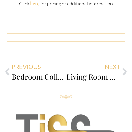
here
Click
for pricing or additional information
PREVIOUS
NEXT
Bedroom Collection
Living Room Collection